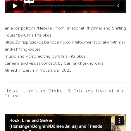
an excerpt from "Nebula", from "Irrational Rhythms and Shifting
Poles" by Chris Pitsiokos
https://chrispitsiokos.bandcamp.com/album/irrational-rhythms-
and-shifting-poles
music and video editing by Chris Pitsiokos
camera and visual concept by Carina Khorkhordina
filmed in Berlin in November 2023
Hook, Line and Sinker & Friends live at Au
Topsi