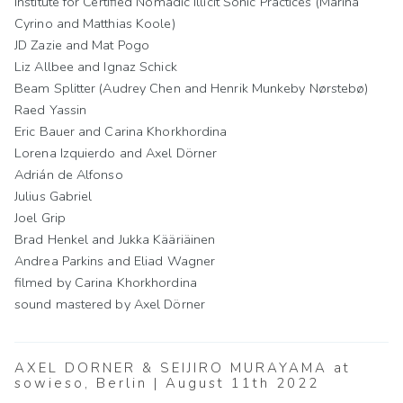
Institute for Certified Nomadic Illicit Sonic Practices (Marina
Cyrino and Matthias Koole)
JD Zazie and Mat Pogo
Liz Allbee and Ignaz Schick
Beam Splitter (Audrey Chen and Henrik Munkeby Nørstebø)
Raed Yassin
Eric Bauer and Carina Khorkhordina
Lorena Izquierdo and Axel Dörner
Adrián de Alfonso
Julius Gabriel
Joel Grip
Brad Henkel and Jukka Kääriäinen
Andrea Parkins and Eliad Wagner
filmed by Carina Khorkhordina
sound mastered by Axel Dörner
AXEL DÖRNER & SEIJIRO MURAYAMA at
sowieso, Berlin | August 11th 2022