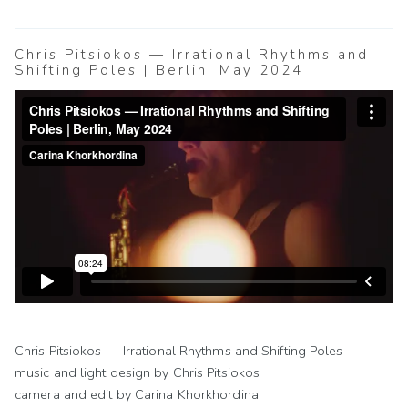
Chris Pitsiokos — Irrational Rhythms and
Shifting Poles | Berlin, May 2024
Chris Pitsiokos — Irrational Rhythms and Shifting Poles
music and light design by Chris Pitsiokos
camera and edit by Carina Khorkhordina