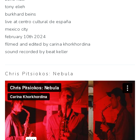
tony elieh
burkhard beins
live at centro cultural de españa
mexico city
february 10th 2024
filmed and edited by carina khorkhordina
sound recorded by beat keller
Chris Pitsiokos: Nebula