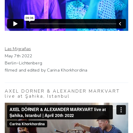
Las Migrañas
May 7th 2022
Berlin−Lichtenberg
filmed and edited by Carina Khorkhordina
AXEL DÖRNER & ALEXANDER MARKVART
live at Şahika, Istanbul