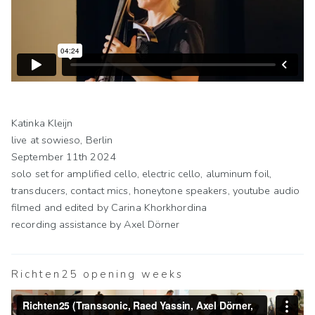
Katinka Kleijn
live at sowieso, Berlin
September 11th 2024
solo set for amplified cello, electric cello, aluminum foil,
transducers, contact mics, honeytone speakers, youtube audio
filmed and edited by Carina Khorkhordina
recording assistance by Axel Dörner
Richten25 opening weeks