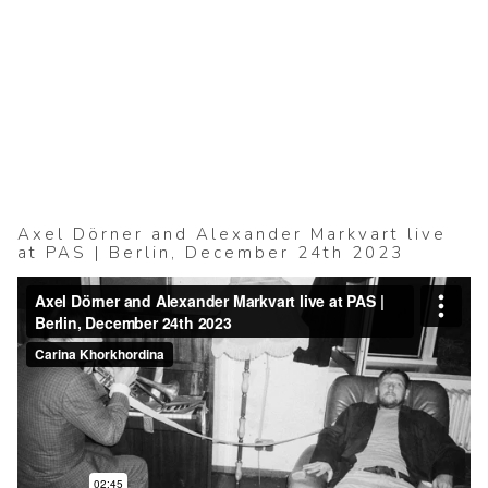
(2025–ongoing)
4 collages (2025)
Acte durable (20
BERLIN KOMPAK
(2016–2024)
KALININGRAD (2
mju II (2009–2015
free_improvised_
Axel Dörner and Alexander Markvart live
at PAS | Berlin, December 24th 2023
(concert photogr
2022)
ABOUT + CONT
Datenschutzerklä