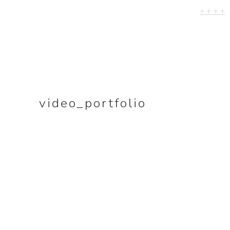
+ + + +
khorkhordina.org
SITE-SPECIFIC V
WORKS
LIVE VIDEOS
EVENTS
video_portfolio
RELEASES
–>PORTRAIT
PHOTOGRAPHY
–>MUSIC VIDEOS
DOCUMENTATIO
A perfectly straig
drawn by hand (
ongoing)
A self-portrait of 
trumpeter in her 