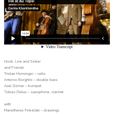
Hook, Line and Sinker
and Friends:
Tristan Honsinger – cello
Antonio Borghini – double bass
Axel Dörner – trumpet
Tobias Delius – saxophone, clarinet
with
Marietheres Finkeldei – drawings