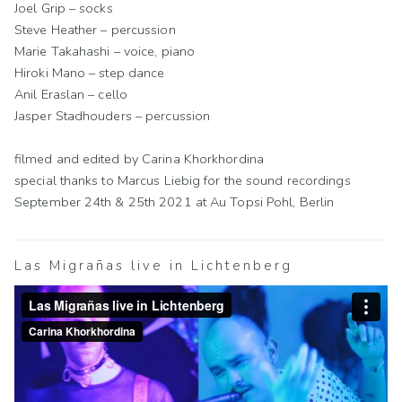
Joel Grip – socks
Steve Heather – percussion
Marie Takahashi – voice, piano
Hiroki Mano – step dance
Anil Eraslan – cello
Jasper Stadhouders – percussion
filmed and edited by Carina Khorkhordina
special thanks to Marcus Liebig for the sound recordings
September 24th & 25th 2021 at Au Topsi Pohl, Berlin
Las Migrañas live in Lichtenberg