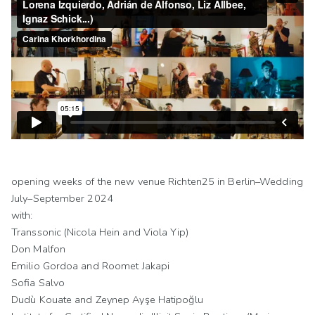
opening weeks of the new venue Richten25 in Berlin–Wedding
July–September 2024
with:
Transsonic (Nicola Hein and Viola Yip)
Don Malfon
Emilio Gordoa and Roomet Jakapi
Sofia Salvo
Dudù Kouate and Zeynep Ayşe Hatipoğlu