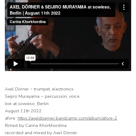
Axel Dörner − trumpet, electronics
Seijiro Murayama − percussion, voice
live at sowieso, Berlin
August 11th 2022
afore:
https://axeldoerner.bandcamp.com/album/afore-2
filmed by Carina Khorkhordina
recorded and mixed by Axel Dörner