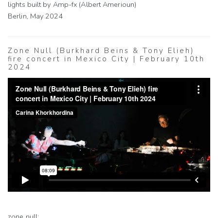
lights built by Amp-fx (Albert Amerioun)
Berlin, May 2024
Zone Null (Burkhard Beins & Tony Elieh)
fire concert in Mexico City | February 10th
2024
zone null: