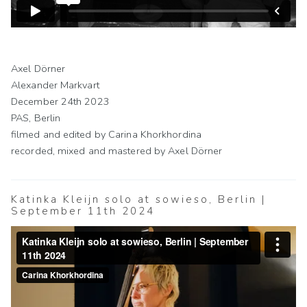
Axel Dörner
Alexander Markvart
December 24th 2023
PAS, Berlin
filmed and edited by Carina Khorkhordina
recorded, mixed and mastered by Axel Dörner
Katinka Kleijn solo at sowieso, Berlin |
September 11th 2024